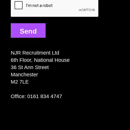
Send
NJR Recruitment Ltd
6th Floor, National House
36 St Ann Street
Manchester
M2 7LE
Office: 0161 834 4747