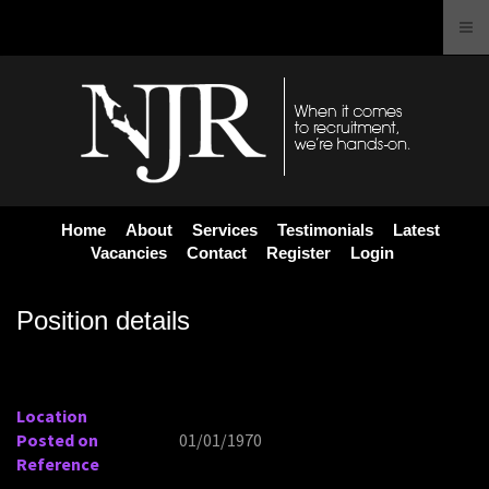
Home
About
Services
Testimonials
Latest
Vacancies
Contact
Register
Login
Position details
Location
Posted on
01/01/1970
Reference