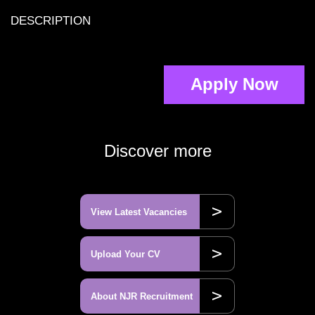
DESCRIPTION
Apply Now
Discover more
>
View Latest Vacancies
>
Upload Your CV
>
About NJR Recruitment