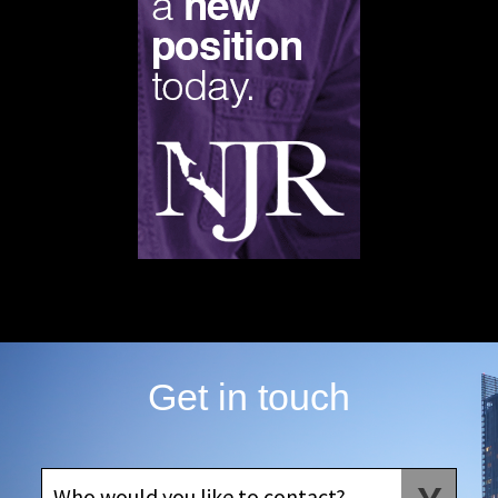
Get in touch