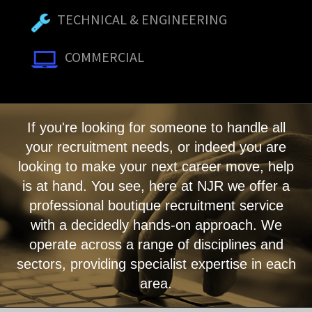
TECHNICAL & ENGINEERING
COMMERCIAL
If you're looking for someone to handle all
your recruitment needs, or indeed you are
looking to make your next career move, help
is at hand. You see, here at NJR we offer a
professional boutique recruitment service
with a decidedly hands-on approach. We
operate across a range of disciplines and
sectors, providing specialist expertise in each
area.