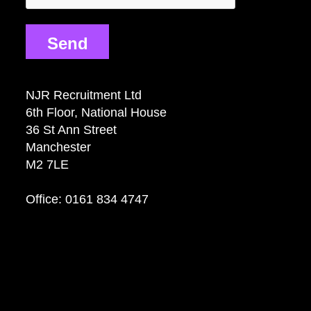
Send
NJR Recruitment Ltd
6th Floor, National House
36 St Ann Street
Manchester
M2 7LE
Office: 0161 834 4747