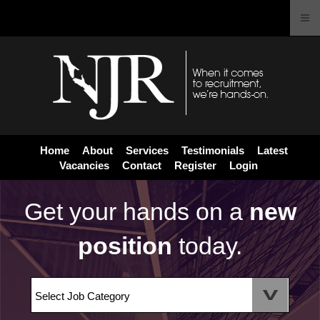
Home
About
Services
Testimonials
Latest
Vacancies
Contact
Register
Login
Get your hands on a
new
position
today.