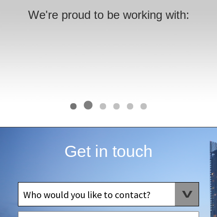
We're proud to be working with:
Get in touch