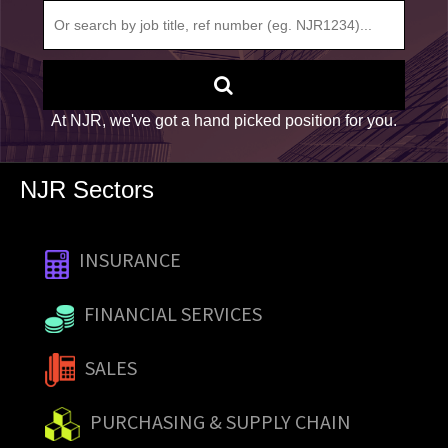
At NJR, we've got a hand picked position for you.
NJR Sectors
INSURANCE
FINANCIAL SERVICES
SALES
PURCHASING & SUPPLY CHAIN